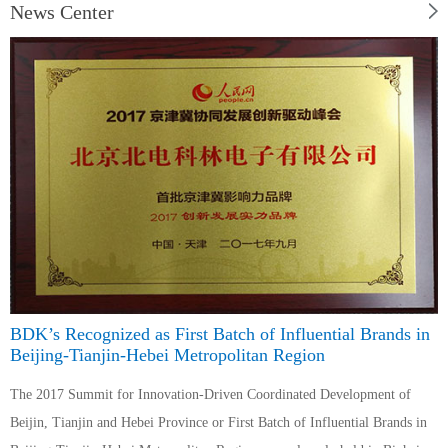
News Center
BDK’s Recognized as First Batch of Influential Brands in
Beijing-Tianjin-Hebei Metropolitan Region
The 2017 Summit for Innovation-Driven Coordinated Development of
Beijin, Tianjin and Hebei Province or First Batch of Influential Brands in