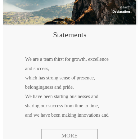
Statements
We are a team thirst for growth, excellence
and success,
which has strong sense of presence,
belongingness and pride.
We have been starting businesses and
sharing our success from time to time,
and we have been making innovations and
sharing our results everywhere.
We believe that new businesses only can be
MORE