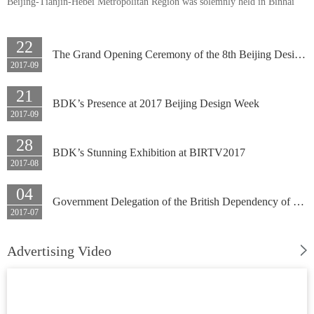
Beijing-Tianjin-Hebei Metropolitan Region was solemnly held in Binhai
New Area, Tianjin on September 28. Around 300 party and government
leaders and cadres in Beijing-Tianjin-Hebei Metropolitan Region, well-
22
The Grand Opening Ceremony of the 8th Beijing Design Week 2017 Themed by ‘Creativity Lights up Beijing’ was Held in No. 107 Crea
known entrepreneurs, famous scholars, journalists and people from all
2017-09
circles participated in this summit, and BDK’s General Manager Du Yumin
21
attended also attended at invitation.
BDK’s Presence at 2017 Beijing Design Week
2017-09
28
BDK’s Stunning Exhibition at BIRTV2017
2017-08
04
Government Delegation of the British Dependency of Gibraltar’s Visit to BDK
2017-07
Advertising Video