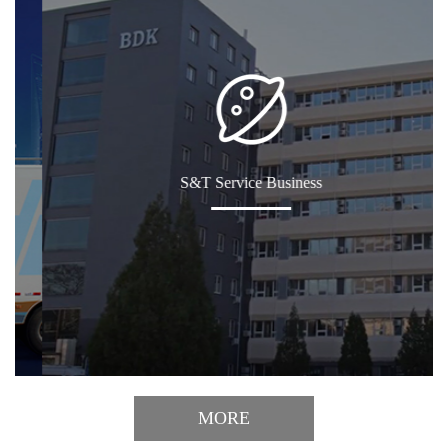
S&T Service Business
MORE