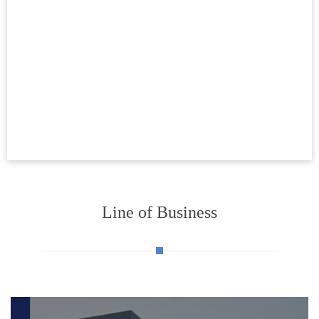
Line of Business