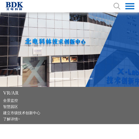
VR/AR
特种车业务 耕耘40余载
全景监控
广播电视转播车
智慧园区
应急指挥通信车、运钞车
建立市级技术创新中心
了解详情>
了解详情>