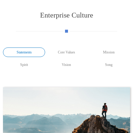
Enterprise Culture
Statements
Core Values
Mission
Spirit
Vision
Song